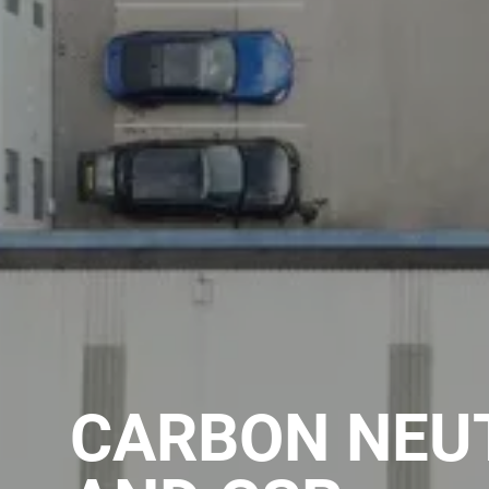
CARBON NEU