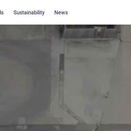
ds
Sustainability
News