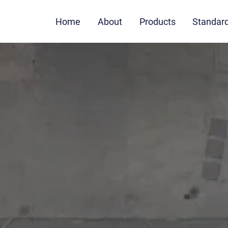
Home
About
Products
Standar