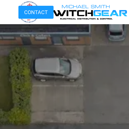
CONTACT