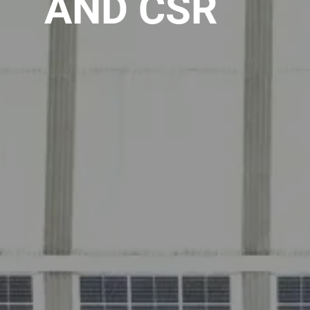
AND CSR