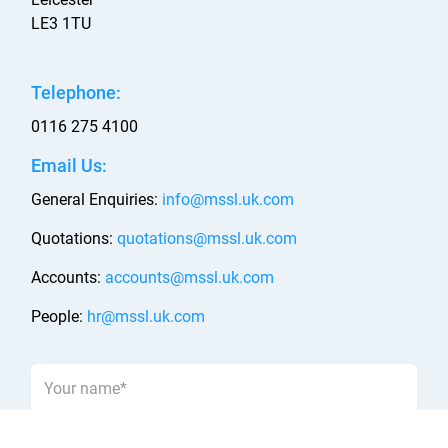
LE3 1TU
Telephone:
0116 275 4100
Email Us:
General Enquiries:
info@mssl.uk.com
Quotations:
quotations@mssl.uk.com
Accounts:
accounts@mssl.uk.com
People:
hr@mssl.uk.com