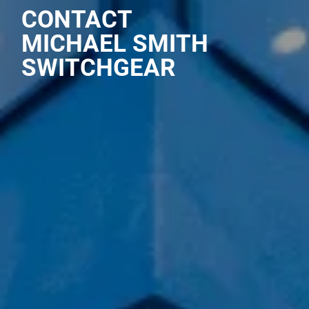
CONTACT
MICHAEL SMITH
SWITCHGEAR