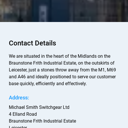
Contact Details
We are situated in the heart of the Midlands on the
Braunstone Frith Industrial Estate, on the outskirts of
Leicester, just a stones throw away from the M1, M69
and A46 and ideally positioned to serve our customer
base quickly, efficiently and effectively.
Address:
Michael Smith Switchgear Ltd
4 Elland Road
Braunstone Frith Industrial Estate
Leicester