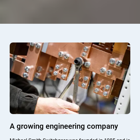
A growing engineering company