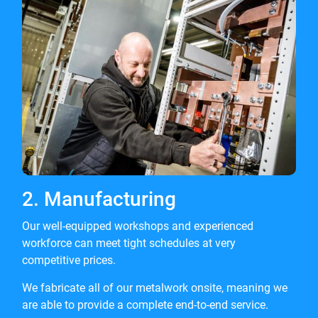
2. Manufacturing
Our well-equipped workshops and experienced
workforce can meet tight schedules at very
competitive prices.
We fabricate all of our metalwork onsite, meaning we
are able to provide a complete end-to-end service.