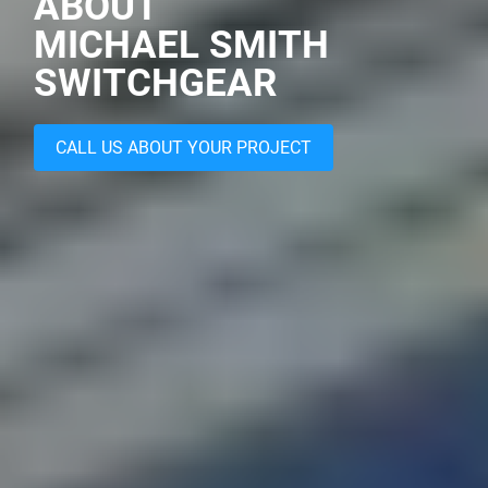
ABOUT
MICHAEL SMITH
SWITCHGEAR
CALL US ABOUT YOUR PROJECT