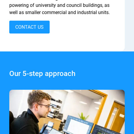
powering of university and council buildings, as
well as smaller commercial and industrial units.
CONTACT US
Our 5-step approach