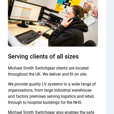
Serving clients of all sizes
Michael Smith Switchgear clients are located
throughout the UK. We deliver and fit on site.
We provide quality LV systems to a wide range of
organisations, from large industrial warehouse
and factory premises serving logistics and retail,
through to hospital buildings for the NHS.
Michael Smith Switchgear also enables the safe