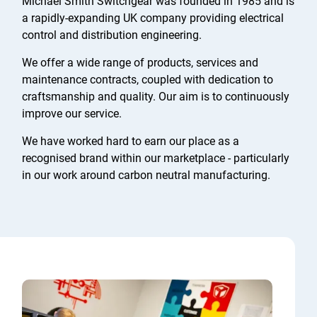
Michael Smith Switchgear was founded in 1985 and is
a rapidly-expanding UK company providing electrical
control and distribution engineering.
We offer a wide range of products, services and
maintenance contracts, coupled with dedication to
craftsmanship and quality. Our aim is to continuously
improve our service.
We have worked hard to earn our place as a
recognised brand within our marketplace - particularly
in our work around carbon neutral manufacturing.