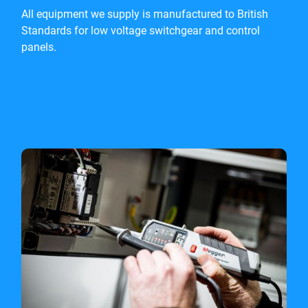
All equipment we supply is manufactured to British
Standards for low voltage switchgear and control
panels.