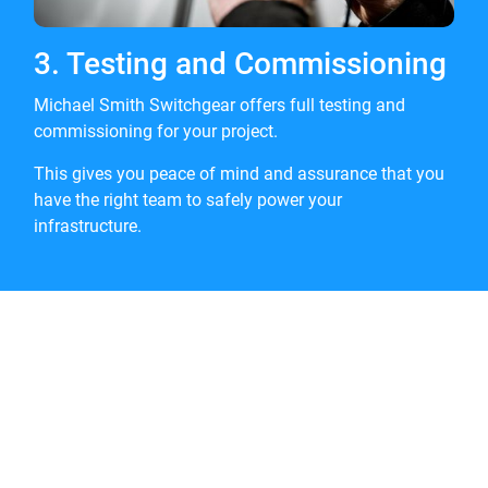
3. Testing and Commissioning
Michael Smith Switchgear offers full testing and
commissioning for your project.
This gives you peace of mind and assurance that you
have the right team to safely power your
infrastructure.