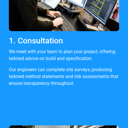
1. Consultation
We meet with your team to plan your project, offering
tailored advice on build and specification.
Our engineers can complete site surveys, producing
tailored method statements and risk assessments that
ensure transparency throughout.