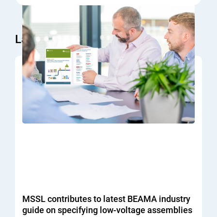
Latest News
MSSL contributes to latest BEAMA industry
guide on specifying low-voltage assemblies