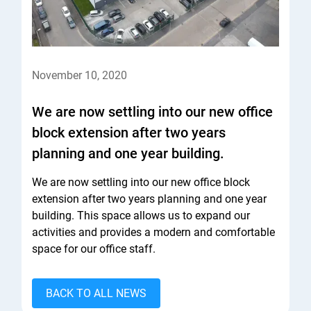
November 10, 2020
We are now settling into our new office
block extension after two years
planning and one year building.
We are now settling into our new office block
extension after two years planning and one year
building. This space allows us to expand our
activities and provides a modern and comfortable
space for our office staff.​
BACK TO ALL NEWS