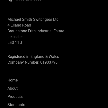
Michael Smith Switchgear Ltd
4 Elland Road
Braunstone Frith Industrial Estate
Leicester
LE3 1TU
Registered in England & Wales
Company Number: 01933790
Home
About
Products
Standards