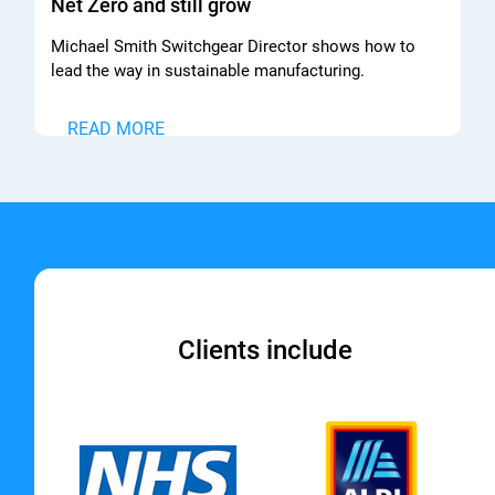
Net Zero and still grow
Michael Smith Switchgear Director shows how to
lead the way in sustainable manufacturing.
READ MORE
Clients include