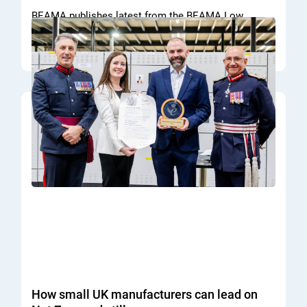
BEAMA publishes latest from the BEAMA Low
Voltage Switchboard technical committee.
READ MORE
How small UK manufacturers can lead on