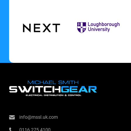
info@mssl.uk.com
0116 275 4100